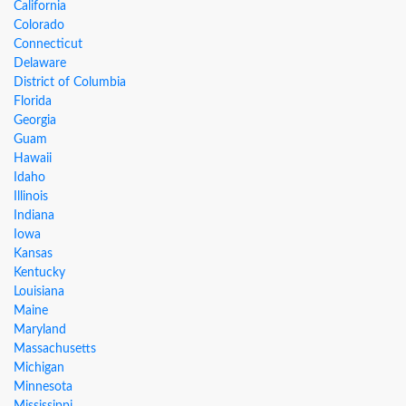
California
Colorado
Connecticut
Delaware
District of Columbia
Florida
Georgia
Guam
Hawaii
Idaho
Illinois
Indiana
Iowa
Kansas
Kentucky
Louisiana
Maine
Maryland
Massachusetts
Michigan
Minnesota