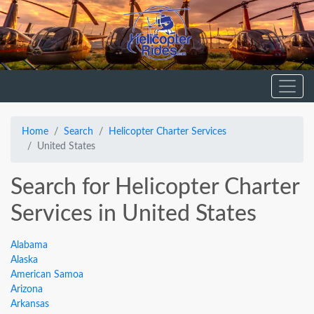
Home
Search
Helicopter Charter Services
United States
Search for Helicopter Charter
Services in United States
Alabama
Alaska
American Samoa
Arizona
Arkansas