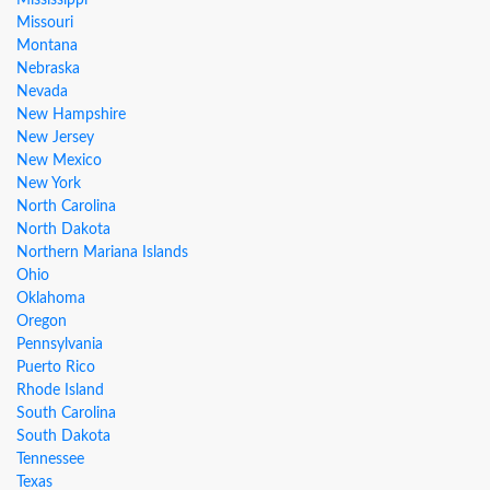
Mississippi
Missouri
Montana
Nebraska
Nevada
New Hampshire
New Jersey
New Mexico
New York
North Carolina
North Dakota
Northern Mariana Islands
Ohio
Oklahoma
Oregon
Pennsylvania
Puerto Rico
Rhode Island
South Carolina
South Dakota
Tennessee
Texas