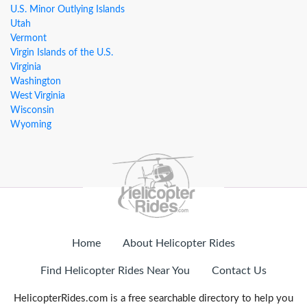
U.S. Minor Outlying Islands
Utah
Vermont
Virgin Islands of the U.S.
Virginia
Washington
West Virginia
Wisconsin
Wyoming
Home
About Helicopter Rides
Find Helicopter Rides Near You
Contact Us
HelicopterRides.com is a free searchable directory to help you