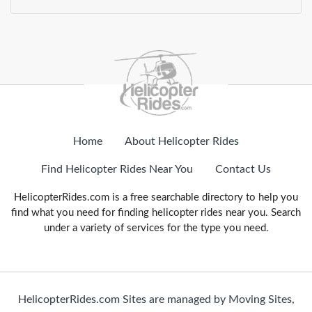
Home
About Helicopter Rides
Find Helicopter Rides Near You
Contact Us
HelicopterRides.com is a free searchable directory to help you
find what you need for finding helicopter rides near you. Search
under a variety of services for the type you need.
HelicopterRides.com Sites are managed by Moving Sites,