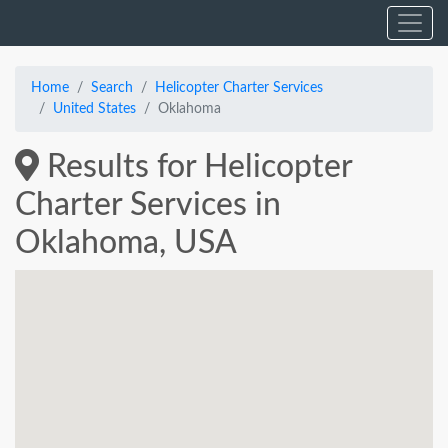
Home
Search
Helicopter Charter Services
United States
Oklahoma
Results for Helicopter
Charter Services in
Oklahoma, USA