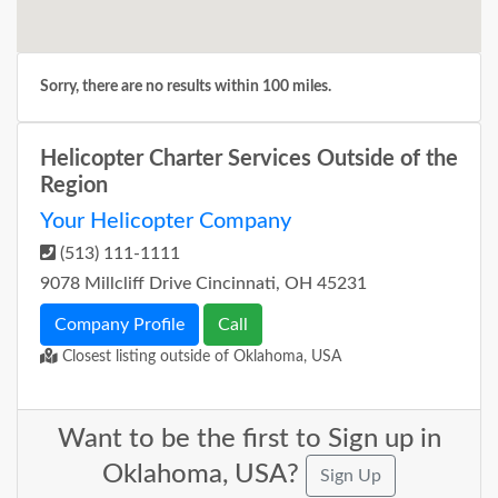
Sorry, there are no results within 100 miles.
Helicopter Charter Services Outside of the
Region
Your Helicopter Company
(513) 111-1111
9078 Millcliff Drive Cincinnati, OH 45231
Company Profile
Call
Closest listing outside of Oklahoma, USA
Want to be the first to Sign up in
Oklahoma, USA?
Sign Up