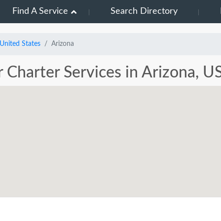
Find A Service
Search Directory
United States
Arizona
r Charter Services in Arizona, U