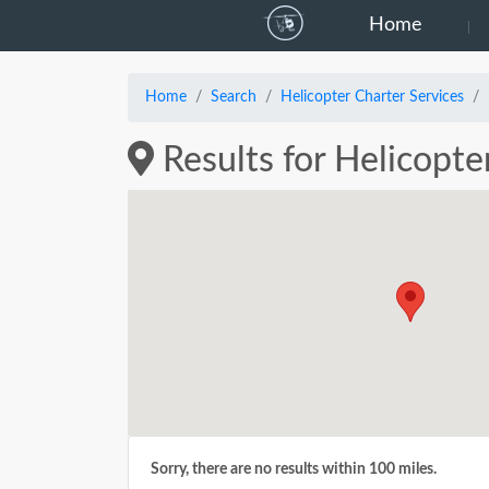
Home
Home
Search
Helicopter Charter Services
Results for Helicopte
Sorry, there are no results within 100 miles.