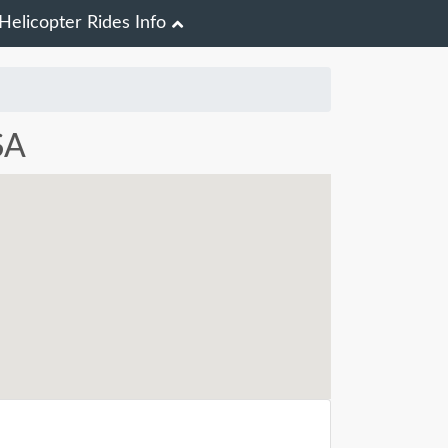
Helicopter Rides Info
SA