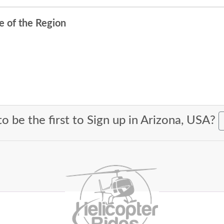
e of the Region
o be the first to Sign up in Arizona, USA?