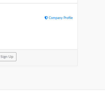
Company Profile
Sign Up