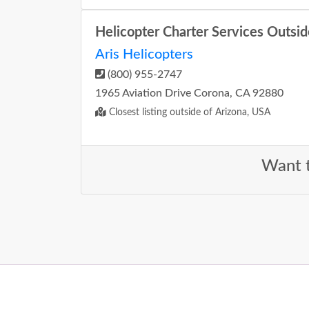
Helicopter Charter Services Outsid
Aris Helicopters
(800) 955-2747
1965 Aviation Drive Corona, CA 92880
Closest listing outside of Arizona, USA
Want t