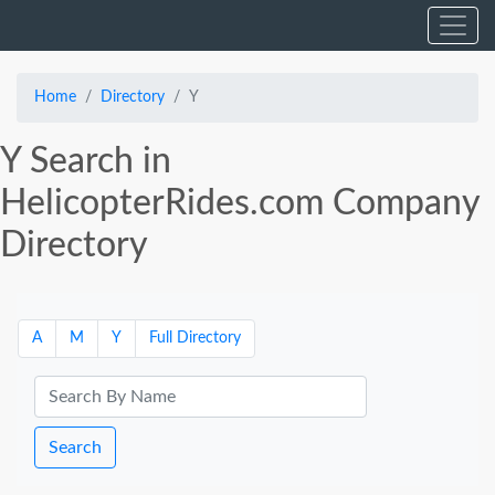
Home
Directory
Y
Y Search in
HelicopterRides.com Company
Directory
A
M
Y
Full Directory
Search