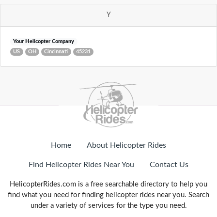
Y
Your Helicopter Company
US
OH
Cincinnati
45231
Home
About Helicopter Rides
Find Helicopter Rides Near You
Contact Us
HelicopterRides.com is a free searchable directory to help you
find what you need for finding helicopter rides near you. Search
under a variety of services for the type you need.