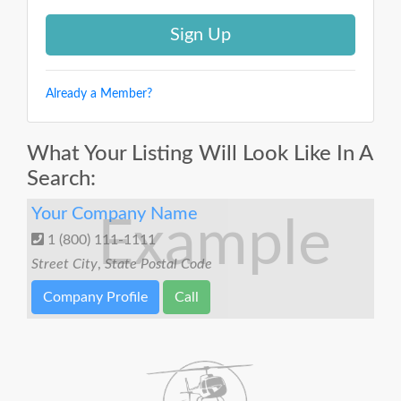
Already a Member?
What Your Listing Will Look Like In A
Search:
Your Company Name
Example
1 (800) 111-1111
Street
City
,
State
Postal Code
Company Profile
Call