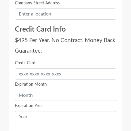
Company Street Address
Credit Card Info
$495 Per Year. No Contract. Money Back
Guarantee.
Credit Card
Expiration Month
Expiration Year