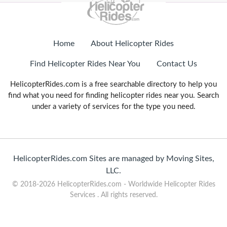
Home
About Helicopter Rides
Find Helicopter Rides Near You
Contact Us
HelicopterRides.com is a free searchable directory to help you
find what you need for finding helicopter rides near you. Search
under a variety of services for the type you need.
HelicopterRides.com Sites are managed by Moving Sites,
LLC.
© 2018-2026 HelicopterRides.com - Worldwide Helicopter Rides
Services . All rights reserved.