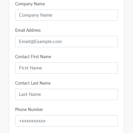
Company Name
Email Address
Contact First Name
Contact Last Name
Phone Number