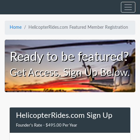
Home
HelicopterRides.com Featured Member Registration
Ready to be featured?
Get Access. Sign Up Below.
HelicopterRides.com Sign Up
Founder's Rate - $495.00 Per Year