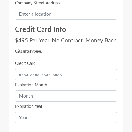
Company Street Address
Credit Card Info
$495 Per Year. No Contract. Money Back
Guarantee.
Credit Card
Expiration Month
Expiration Year