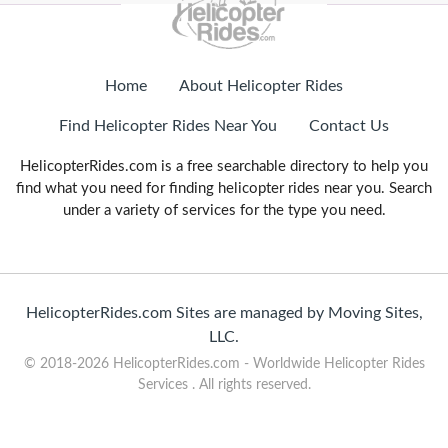
Home
About Helicopter Rides
Find Helicopter Rides Near You
Contact Us
HelicopterRides.com is a free searchable directory to help you
find what you need for finding helicopter rides near you. Search
under a variety of services for the type you need.
HelicopterRides.com Sites are managed by Moving Sites,
LLC.
© 2018-2026 HelicopterRides.com - Worldwide Helicopter Rides
Services . All rights reserved.