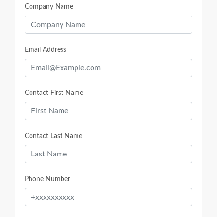
Company Name
Email Address
Contact First Name
Contact Last Name
Phone Number