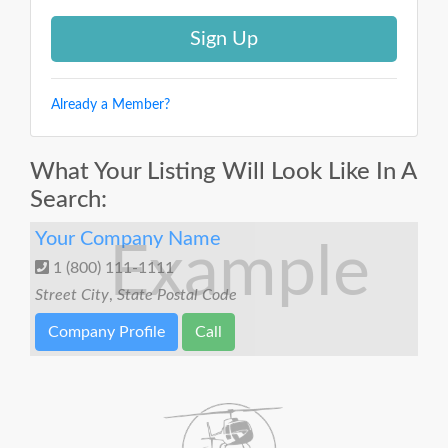
Already a Member?
What Your Listing Will Look Like In A
Search:
Your Company Name
Example
1 (800) 111-1111
Street
City
,
State
Postal Code
Company Profile
Call