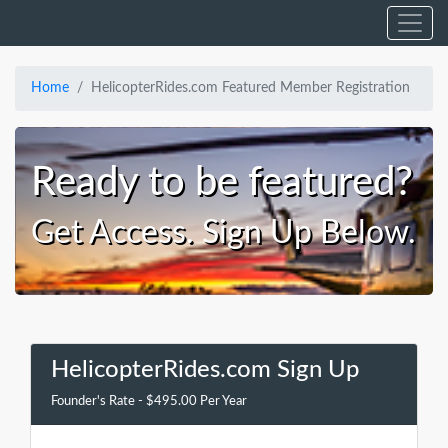
Home
HelicopterRides.com Featured Member Registration
Ready to be featured?
Get Access. Sign Up Below.
HelicopterRides.com Sign Up
Founder's Rate - $495.00 Per Year