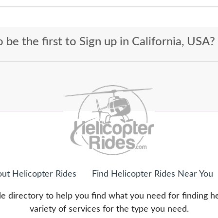
 be the first to Sign up in California, USA?
ut Helicopter Rides
Find Helicopter Rides Near You
e directory to help you find what you need for finding h
variety of services for the type you need.