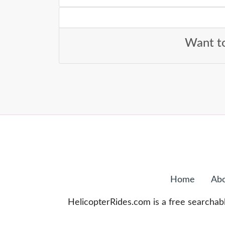
Want to
Home
Abo
HelicopterRides.com is a free searchabl