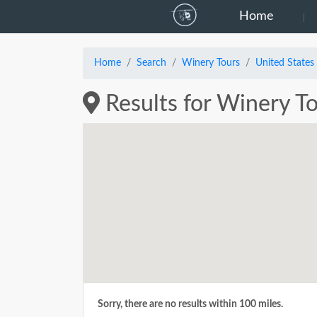
Home
Home
Search
Winery Tours
United States
Results for Winery To
Sorry, there are no results within 100 miles.