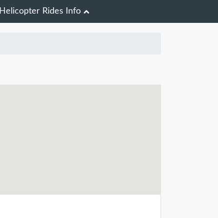
Helicopter Rides Info