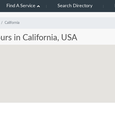
Find A Service
Search Directory
California
urs in California, USA