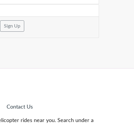
Sign Up
Contact Us
elicopter rides near you. Search under a