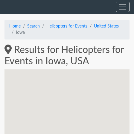
Home
Search
Helicopters for Events
United States
Iowa
Results for Helicopters for
Events in Iowa, USA