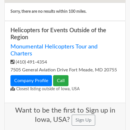
Sorry, there are no results within 100 miles.
Helicopters for Events Outside of the
Region
Monumental Helicopters Tour and
Charters
(410) 491-4354
7505 General Aviation Drive Fort Meade, MD 20755
Company Profile
Call
Closest listing outside of Iowa, USA
Want to be the first to Sign up in
Iowa, USA?
Sign Up