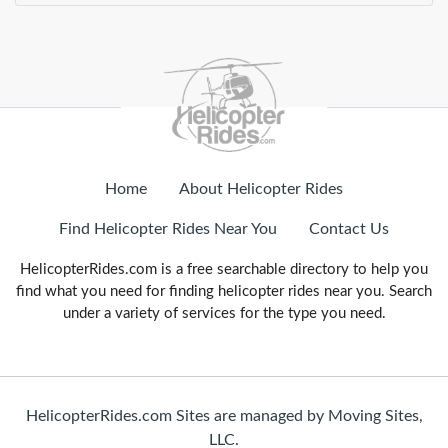
Home
About Helicopter Rides
Find Helicopter Rides Near You
Contact Us
HelicopterRides.com is a free searchable directory to help you
find what you need for finding helicopter rides near you. Search
under a variety of services for the type you need.
HelicopterRides.com Sites are managed by Moving Sites,
LLC.