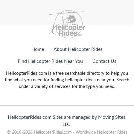
Home
About Helicopter Rides
Find Helicopter Rides Near You
Contact Us
HelicopterRides.com is a free searchable directory to help you
find what you need for finding helicopter rides near you. Search
under a variety of services for the type you need.
HelicopterRides.com Sites are managed by Moving Sites,
LLC.
© 2018-2026 HelicopterRides.com - Worldwide Helicopter Rides