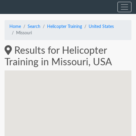
Home
Search
Helicopter Training
United States
Missouri
Results for Helicopter
Training in Missouri, USA