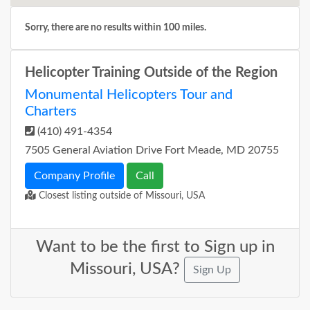
Sorry, there are no results within 100 miles.
Helicopter Training Outside of the Region
Monumental Helicopters Tour and
Charters
(410) 491-4354
7505 General Aviation Drive Fort Meade, MD 20755
Company Profile
Call
Closest listing outside of Missouri, USA
Want to be the first to Sign up in
Missouri, USA?
Sign Up