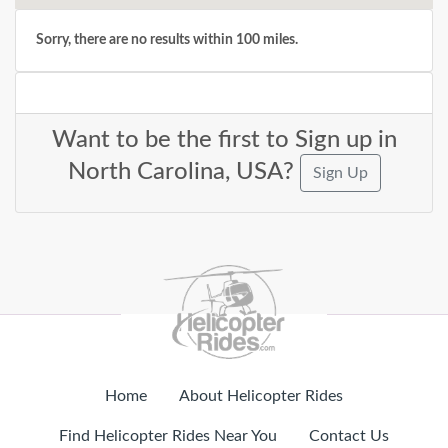
Sorry, there are no results within 100 miles.
Want to be the first to Sign up in
North Carolina, USA?
Sign Up
Home
About Helicopter Rides
Find Helicopter Rides Near You
Contact Us