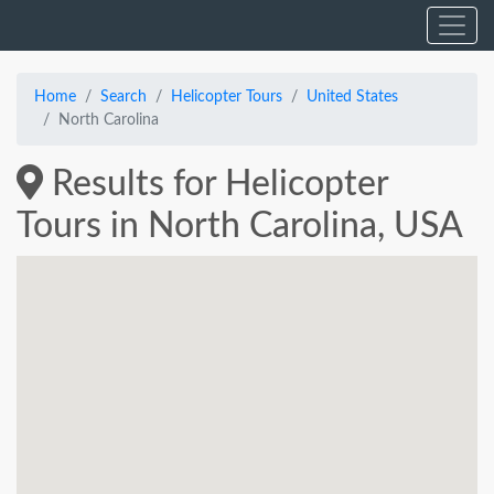
Home
Search
Helicopter Tours
United States
North Carolina
Results for Helicopter
Tours in North Carolina, USA