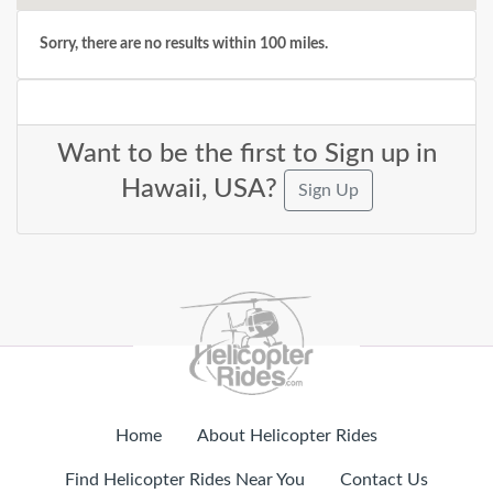
Sorry, there are no results within 100 miles.
Want to be the first to Sign up in
Hawaii, USA?
Sign Up
Home
About Helicopter Rides
Find Helicopter Rides Near You
Contact Us