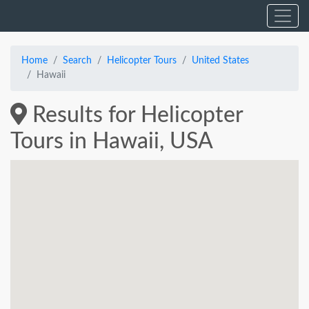
Home
Search
Helicopter Tours
United States
Hawaii
Results for Helicopter
Tours in Hawaii, USA