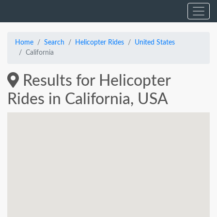
Home
Search
Helicopter Rides
United States
California
Results for Helicopter
Rides in California, USA