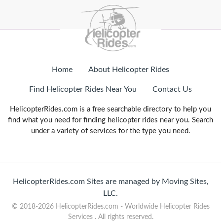
Home
About Helicopter Rides
Find Helicopter Rides Near You
Contact Us
HelicopterRides.com is a free searchable directory to help you
find what you need for finding helicopter rides near you. Search
under a variety of services for the type you need.
HelicopterRides.com Sites are managed by Moving Sites,
LLC.
© 2018-2026 HelicopterRides.com - Worldwide Helicopter Rides
Services . All rights reserved.