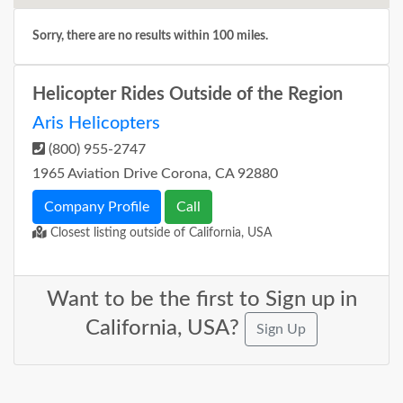
Sorry, there are no results within 100 miles.
Helicopter Rides Outside of the Region
Aris Helicopters
(800) 955-2747
1965 Aviation Drive Corona, CA 92880
Company Profile
Call
Closest listing outside of California, USA
Want to be the first to Sign up in
California, USA?
Sign Up