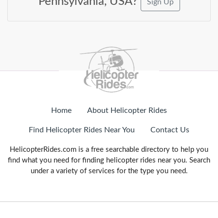
Pennsylvania, USA?
Sign Up
Home
About Helicopter Rides
Find Helicopter Rides Near You
Contact Us
HelicopterRides.com is a free searchable directory to help you
find what you need for finding helicopter rides near you. Search
under a variety of services for the type you need.