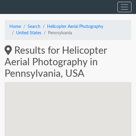
Home
Search
Helicopter Aerial Photography
United States
Pennsylvania
Results for Helicopter
Aerial Photography in
Pennsylvania, USA