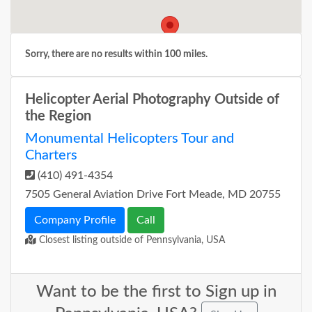
Sorry, there are no results within 100 miles.
Helicopter Aerial Photography Outside of
the Region
Monumental Helicopters Tour and
Charters
(410) 491-4354
7505 General Aviation Drive Fort Meade, MD 20755
Company Profile
Call
Closest listing outside of Pennsylvania, USA
Want to be the first to Sign up in