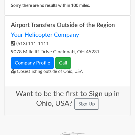
Sorry, there are no results within 100 miles.
Airport Transfers Outside of the Region
Your Helicopter Company
(513) 111-1111
9078 Millcliff Drive Cincinnati, OH 45231
Company Profile
Call
Closest listing outside of Ohio, USA
Want to be the first to Sign up in
Ohio, USA?
Sign Up