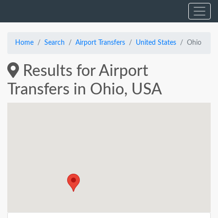
Home
Search
Airport Transfers
United States
Ohio
Results for Airport
Transfers in Ohio, USA