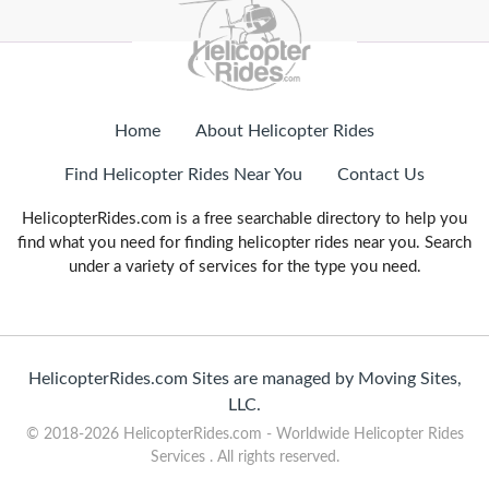
Home
About Helicopter Rides
Find Helicopter Rides Near You
Contact Us
HelicopterRides.com is a free searchable directory to help you
find what you need for finding helicopter rides near you. Search
under a variety of services for the type you need.
HelicopterRides.com Sites are managed by Moving Sites,
LLC.
© 2018-2026 HelicopterRides.com - Worldwide Helicopter Rides
Services . All rights reserved.