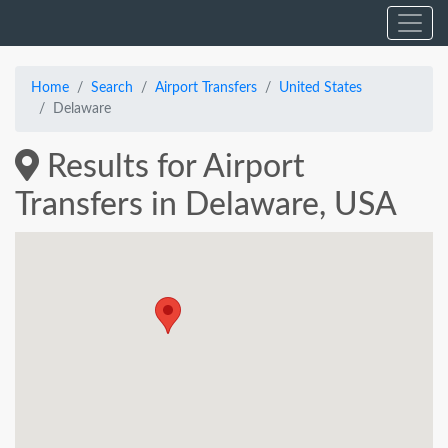
Home
Search
Airport Transfers
United States
Delaware
Results for Airport
Transfers in Delaware, USA