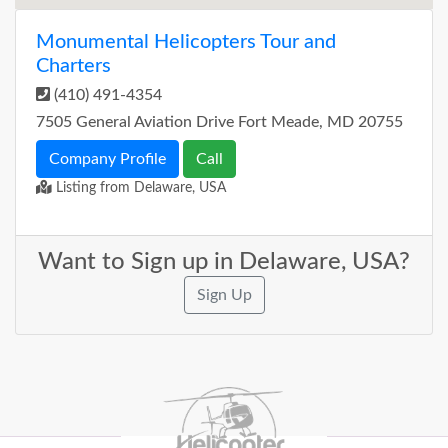
Monumental Helicopters Tour and
Charters
(410) 491-4354
7505 General Aviation Drive Fort Meade, MD 20755
Company Profile
Call
Listing from Delaware, USA
Want to Sign up in Delaware, USA?
Sign Up