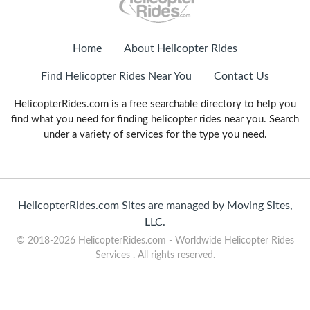
Home
About Helicopter Rides
Find Helicopter Rides Near You
Contact Us
HelicopterRides.com is a free searchable directory to help you
find what you need for finding helicopter rides near you. Search
under a variety of services for the type you need.
HelicopterRides.com Sites are managed by Moving Sites,
LLC.
© 2018-2026 HelicopterRides.com - Worldwide Helicopter Rides
Services . All rights reserved.